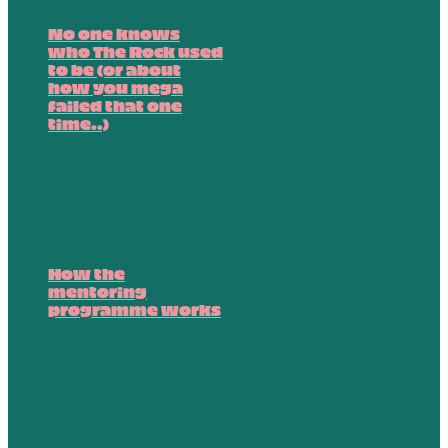
No one knows
who The Rock used
to be (or about
how you mega
failed that one
time..)
How the
mentoring
programme works