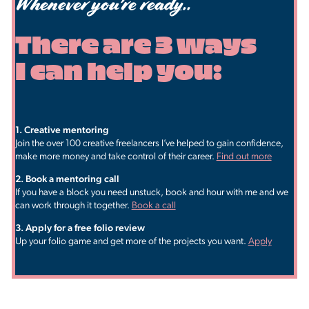
Whenever you're ready..
There are 3 ways
I can help you:
1. ​Creative mentoring
Join the over 100 creative freelancers I’ve helped to gain confidence,
make more money and take control of their career.
Find out more
2. Book a mentoring call
If you have a block you need unstuck, book and hour with me and we
can work through it together.
Book a call
3. ​Apply for a free folio review
Up your folio game and get more of the projects you want.
Apply