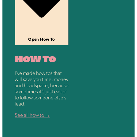
Open How To
How To
I’ve made how tos that
will save you time, money
and headspace, because
sometimes it’s just easier
to follow someone else’s
lead.
See all how to →