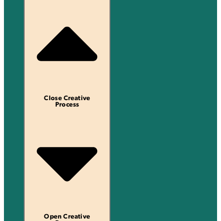
Close Creative
Process
Open Creative