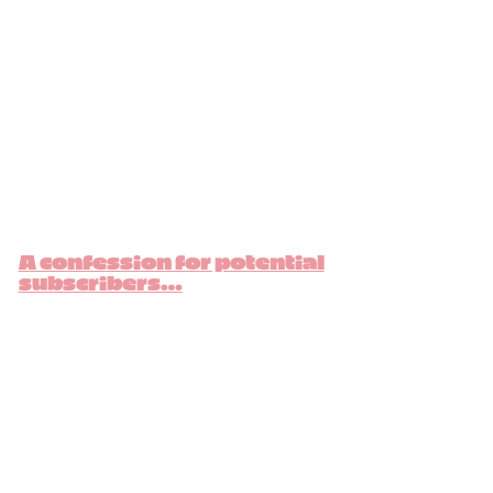
A confession for potential
subscribers…