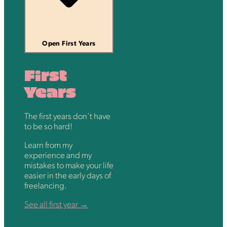
Open First Years
First
Years
The first years don’t have
to be so hard!
Learn from my
experience and my
mistakes to make your life
easier in the early days of
freelancing.
See all first year →