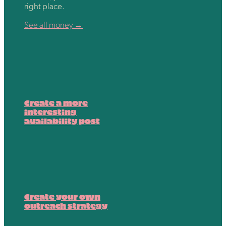
right place.
See all money →
Create a more
interesting
availability post
Create your own
outreach strategy