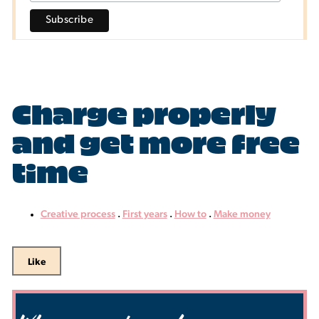
Charge properly
and get more free
time
Creative process
.
First years
.
How to
.
Make money
Like