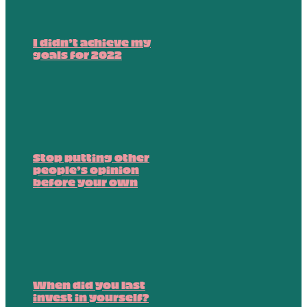
I didn’t achieve my
goals for 2022
Stop putting other
people’s opinion
before your own
When did you last
invest in yourself?