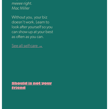
meeee right.
Mac Miller
Without you, your biz
doesn’t work. Learn to
look after yourself so you
can show up at your best
as often as you can.
See all self-care →
Should is not your
friend