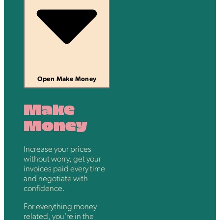
Open Make Money
Make
Money
Increase your prices
without worry, get your
invoices paid every time
and negotiate with
confidence.
For everything money
related, you’re in the