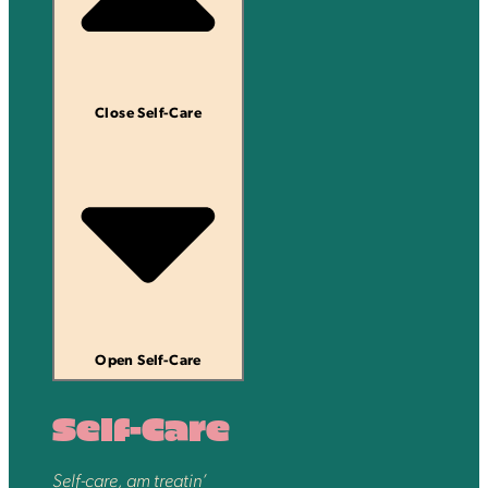
Close Self-Care
Open Self-Care
Self-Care
Self-care, am treatin’