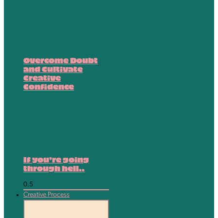
Overcome Doubt
and Cultivate
Creative
Confidence
If you’re going
through hell..
Creative Process