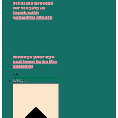
Steal my process
for staying in
touch with
potential clients
Manage your ego
and learn to be the
sidekick
Self-Care