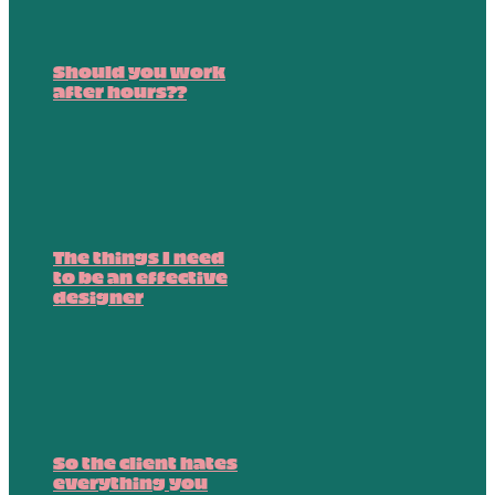
Should you work
after hours??
The things I need
to be an effective
designer
So the client hates
everything you