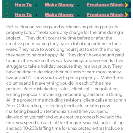
Scroll
Scroll
How To
Make Money
Freelance Mindset
left
right
Scroll
Scroll
How To
Make Money
Freelance Mindset
left
right
Get back your evenings and weekends by pricing projects
properly Lots of freelancers only charge for the time during a
project... They don’t count the time before or after the
creative part meaning they have a lot of unpaidtime in their
week. They have to work long hours just to earn the money
they need to have a happy life. They don’t have enough paid
hours in the week so they work evenings and weekends They
struggle to take a holiday because they’re always busy They
have no time to develop their business or earn more money
Swipe and I’ll show you how to price properly... Make three
columns and list everything you do in each of the time
periods. Before Marketing, sales, client calls, negotiation,
writing proposals, invoicing, onboarding and admin During
All the project time including revisions, client calls and admin
After Offboarding, collecting feedback, creating new
marketing based on testimonials and time you spend
developing yourself and your creative process Now add the
time you spend on each of the things in your list, add it all up
and add 10-20% faffing time for unexpected extras Include a