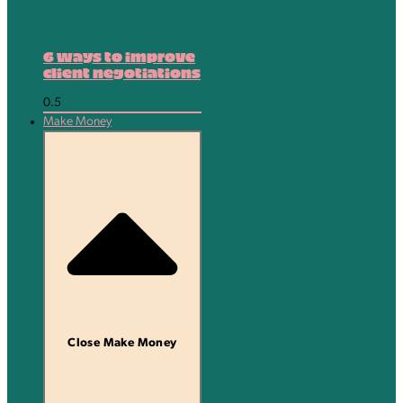
6 ways to improve
client negotiations
Make Money
Close Make Money