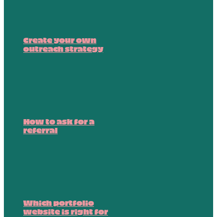
Create your own
outreach strategy
How to ask for a
referral
Which portfolio
website is right for