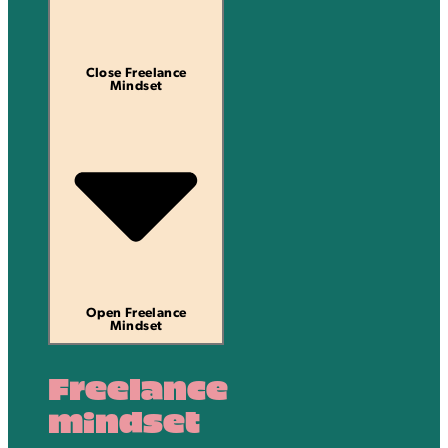
Close Freelance
Mindset
Open Freelance
Mindset
Freelance
mindset