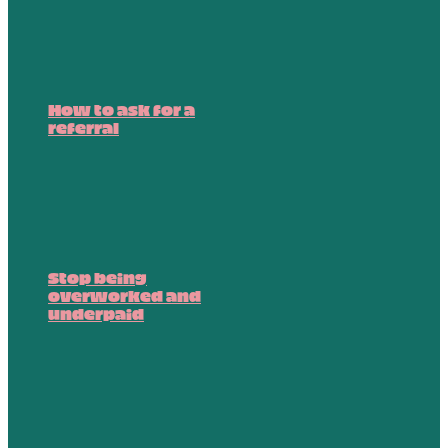
How to ask for a
referral
Stop being
overworked and
underpaid